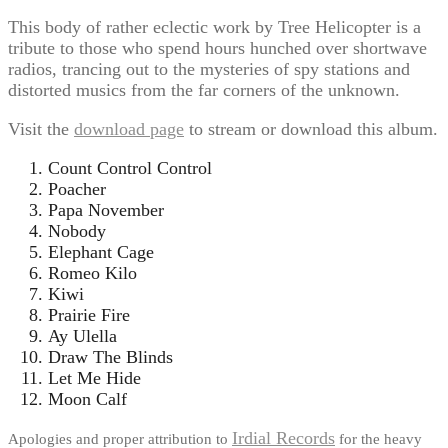
This body of rather eclectic work by Tree Helicopter is a
tribute to those who spend hours hunched over shortwave
radios, trancing out to the mysteries of spy stations and
distorted musics from the far corners of the unknown.
Visit the
download page
to stream or download this album.
Count Control Control
Poacher
Papa November
Nobody
Elephant Cage
Romeo Kilo
Kiwi
Prairie Fire
Ay Ulella
Draw The Blinds
Let Me Hide
Moon Calf
Irdial Records
Apologies and proper attribution to
for the heavy