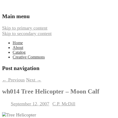
Ambient, Drone, and Electroacoustic
Webbed Hand Records
Main menu
Music
Skip to primary content
Skip to secondary content
Home
About
Catalog
Creative Commons
Post navigation
←
Previous
Next
→
wh014 Tree Helicopter – Moon Calf
September 12, 2007
C.P. McDill
Posted on
by