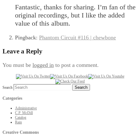
Fantastic, thanks for sharing. I’m fan of the
original recordings, but I like the added
value of this album.
Pingback:
Phantom Circuit #116 | chewbone
Leave a Reply
You must be
logged in
to post a comment.
Search
Categories
Administrative
C.P. McDill
Catalog
Rain
Creative Commons