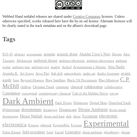
Webbed Hand netlabel releases are shared under
Creative Commons
licenses. Unless
otherwise specified, works released here have the by-nc-nd license. Alternate licenses will
be clearly stated in the track metadata and on the album's download page.
Tags
Akashic Crow's Nest
abstract
acoustic
acoustic drone
833-45
acousmatic
Alceste
Alex
ambient drone
ambient electronica
Tiuniaev
Alphaxone
ambient electronic
ambient
Aria Nadii
guitar
ambient jazz
ambient pop
analog
Anilod
Argumentum e Silentio
avant-
Ash shA
atmospheric
Audio Gourmet
Aristidis K.
Art Songs
Arvo Pärt
audio art
C.P.
garde
Beyond Absence
bass
Bing Satellites
Black Oil Documents
Blue Albatross
McDill
classical
collaboration
chillout
Christian Fiesel
cinematic
collaborative
Compilation
conceptual
contemporary classical
Cult of the Hidden Nerve
cut-up
Dark Ambient
Dark Drone
Digital Mass
Deltatones
Disturbed Earth
Drone Ambient
downtempo
djinnestan
Dreamscape
dreampop
drone metal
electronic
Drone Wallah
Eccentrum
dronescape
drum and bass
dub
ebow
Experimental
electronica
Exoxen
Eremos
ethereal
EugeneKha
Generative
field recordings
ghostheory
Fabio Keiner
fosel
fractal
ghost ambient
ghosts