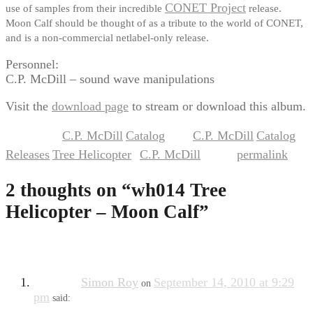
CONET Project
use of samples from their incredible
release.
Moon Calf should be thought of as a tribute to the world of CONET,
and is a non-commercial netlabel-only release.
Personnel:
C.P. McDill – sound wave manipulations
Visit the
download page
to stream or download this album.
C.P. McDill
Catalog
C.P. McDill
Catalog
This entry was posted in
,
and tagged
,
,
Releases
Tree Helicopter
C.P. McDill
permalink
,
by
. Bookmark the
.
2 thoughts on “
wh014 Tree
Helicopter – Moon Calf
”
Simon Roy
September 14, 2010 at 9:29
on
pm
said: